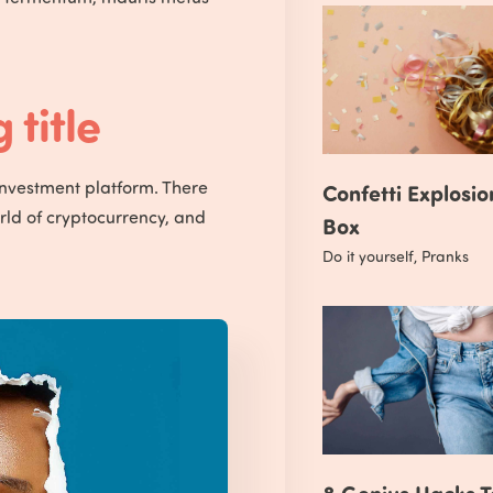
title
investment platform. There
Confetti Explosio
orld of cryptocurrency, and
Box
Do it yourself
,
Pranks
8 Genius Hacks T