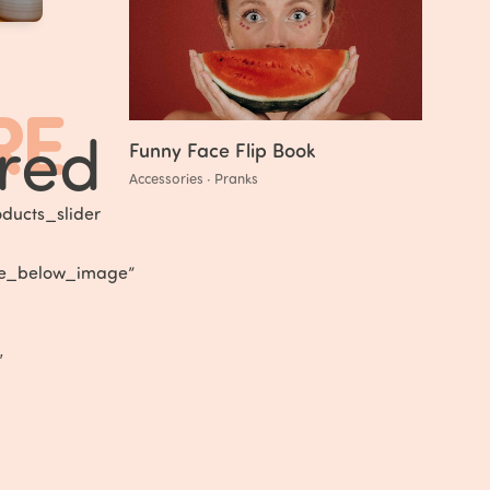
RE
red
Funny Face Flip Book
Accessories · Pranks
ducts_slider
tle_below_image”
″