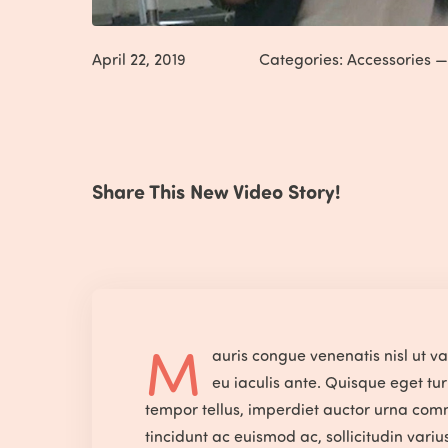
April 22, 2019
Categories:
Accessories
Share This New Video Story!
M
auris congue venenatis nisl ut v
eu iaculis ante. Quisque eget tur
tempor tellus, imperdiet auctor urna com
tincidunt ac euismod ac, sollicitudin vari