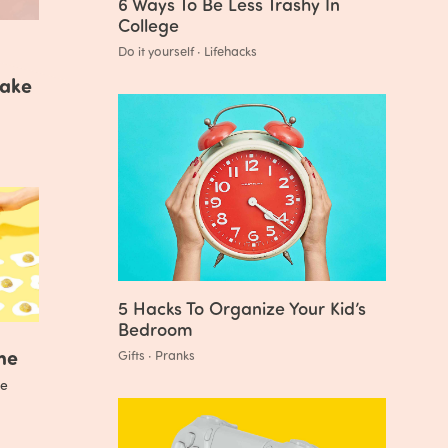
6 Ways To Be Less Trashy In
College
Do it yourself · Lifehacks
Make
5 Hacks To Organize Your Kid’s
Bedroom
me
Gifts · Pranks
e