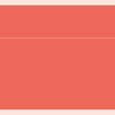
Butterfly Surpr