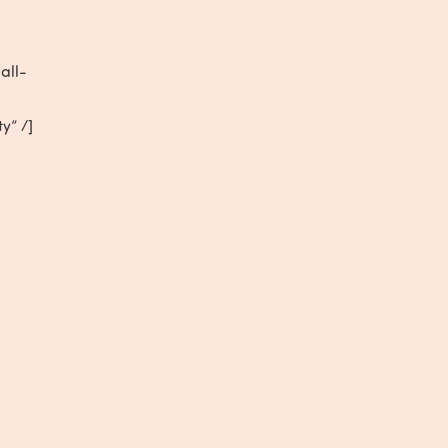
all-
ty” /]