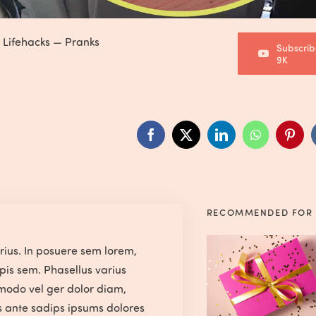
—
Lifehacks
—
Pranks
Subscrib
9K
RECOMMENDED FOR
arius. In posuere sem lorem,
pis sem. Phasellus varius
modo vel ger dolor diam,
us ante sadips ipsums dolores