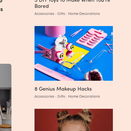
Bored
es
Accessories · Gifts · Home Decorations
8 Genius Makeup Hacks
Accessories · Gifts · Home Decorations