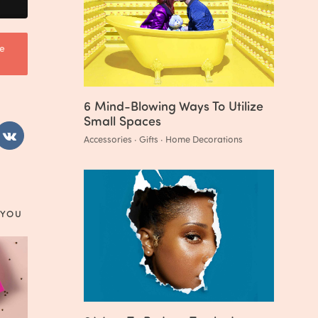
e
6 Mind-Blowing Ways To Utilize
Small Spaces
Accessories · Gifts · Home Decorations
 YOU