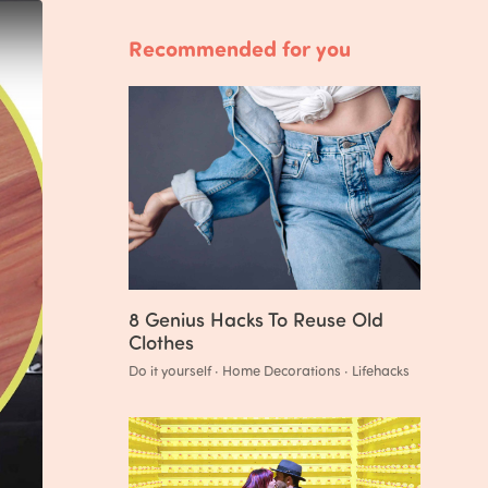
Recommended for you
8 Genius Hacks To Reuse Old
Clothes
Do it yourself · Home Decorations · Lifehacks