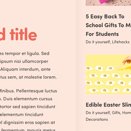
5 Easy Back To
School Gifts To 
 title
For Students
Do it yourself
,
Lifehacks
ces tempor et ligula. Sed
 ipsum nisi ullamcorper
 Aliquam interdum, ante
tus sem, at molestie lorem.
finibus. Pellentesque luctus
n. Duis elementum cursus
Edible Easter Sli
 tortor sed sapien tincidunt
Do it yourself
,
Gifts
,
Hom
m elementum tincidunt
Decorations
l dignissim eros sapien at
s fermentum, mauris metus