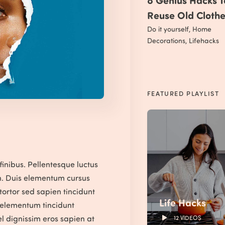
Reuse Old Cloth
Do it yourself
,
Home
Decorations
,
Lifehacks
FEATURED PLAYLIST
finibus. Pellentesque luctus
n. Duis elementum cursus
 tortor sed sapien tincidunt
Life Hacks
m elementum tincidunt
l dignissim eros sapien at
12 VIDEOS