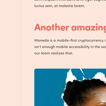
luctus sem, at molestie lorem.
Another amazing 
Moneda is a mobile-first cryptocurrency 
isn’t enough mobile accessibility in the w
our team realizes that.