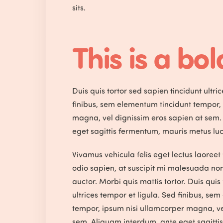
sits.
This is a bold
Duis quis tortor sed sapien tincidunt ultri
finibus, sem elementum tincidunt tempor,
magna, vel dignissim eros sapien at sem.
eget sagittis fermentum, mauris metus luc
Vivamus vehicula felis eget lectus laoreet 
odio sapien, at suscipit mi malesuada no
auctor. Morbi quis mattis tortor. Duis quis
ultrices tempor et ligula. Sed finibus, se
tempor, ipsum nisi ullamcorper magna, ve
sem. Aliquam interdum, ante eget sagitti