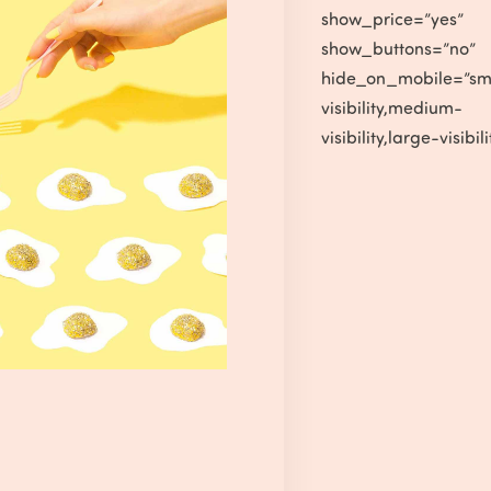
show_price=”yes”
show_buttons=”no”
hide_on_mobile=”sm
visibility,medium-
visibility,large-visibili