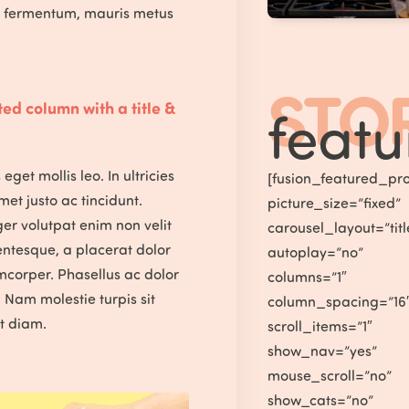
s fermentum, mauris metus
STO
ed column with a title &
featu
eget mollis leo. In ultricies
[fusion_featured_pro
amet justo ac tincidunt.
picture_size=”fixed”
ger volutpat enim non velit
carousel_layout=”ti
entesque, a placerat dolor
autoplay=”no”
mcorper. Phasellus ac dolor
columns=”1″
t. Nam molestie turpis sit
column_spacing=”16
t diam.
scroll_items=”1″
show_nav=”yes”
mouse_scroll=”no”
show_cats=”no”