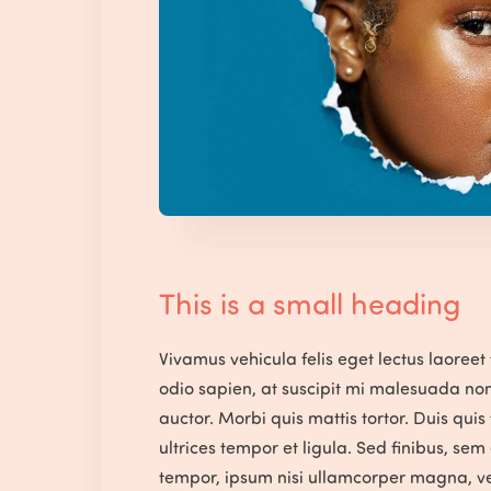
This is a small heading
Vivamus vehicula felis eget lectus laoreet 
odio sapien, at suscipit mi malesuada no
auctor. Morbi quis mattis tortor. Duis quis
ultrices tempor et ligula. Sed finibus, se
tempor, ipsum nisi ullamcorper magna, ve