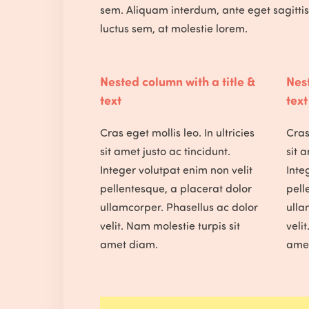
sem. Aliquam interdum, ante eget sagitti
luctus sem, at molestie lorem.
Nested column with a title &
Nest
text
text
Cras eget mollis leo. In ultricies
Cras 
sit amet justo ac tincidunt.
sit 
Integer volutpat enim non velit
Inte
pellentesque, a placerat dolor
pell
ullamcorper. Phasellus ac dolor
ulla
velit. Nam molestie turpis sit
veli
amet diam.
ame