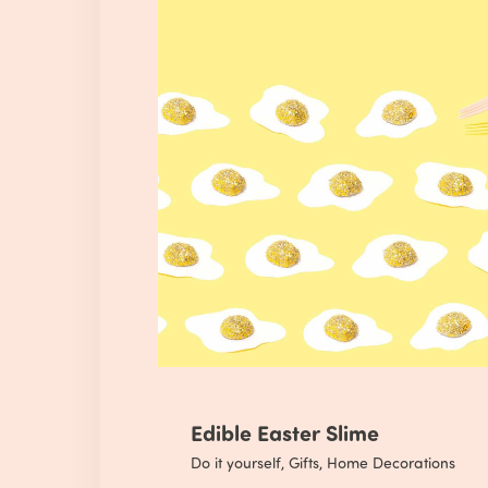
Edible Easter Slime
Do it yourself
,
Gifts
,
Home Decorations