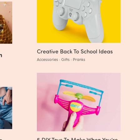
Creative Back To School Ideas
n
Accessories · Gifts · Pranks
o
5 DIY Toys To Make When You’re