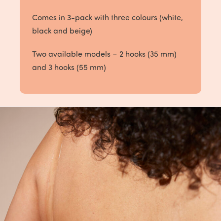
Comes in 3-pack with three colours (white,
black and beige)
Two available models – 2 hooks (35 mm)
and 3 hooks (55 mm)