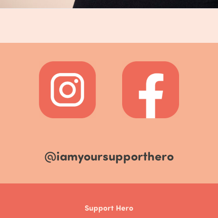
@iamyoursupporthero
Support Hero