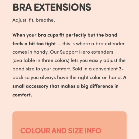
BRA EXTENSIONS
Adjust, fit, breathe.
When your bra cups fit perfectly but the band
feels a bit too tight
— this is where a bra extender
comes in handy. Our Support Hero extenders
(available in three colors) lets you easily adjust the
band size to your comfort. Sold in a convenient 3-
A
pack so you always have the right color on hand.
small accessory that makes a big difference in
comfort.
COLOUR AND SIZE INFO