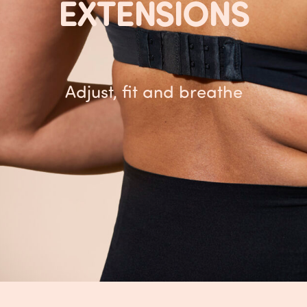
EXTENSIONS
Adjust, fit and breathe